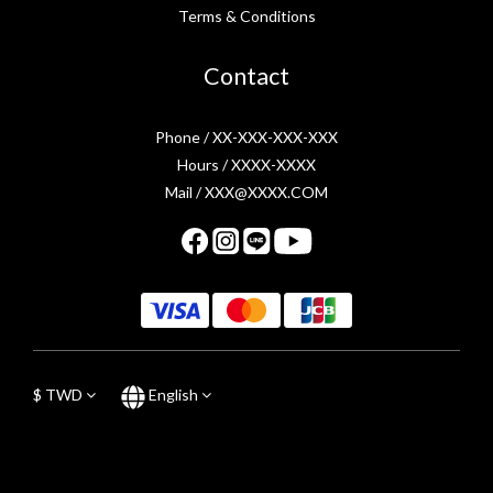
Terms & Conditions
Contact
Phone / XX-XXX-XXX-XXX
Hours / XXXX-XXXX
Mail / XXX@XXXX.COM
$
TWD
English