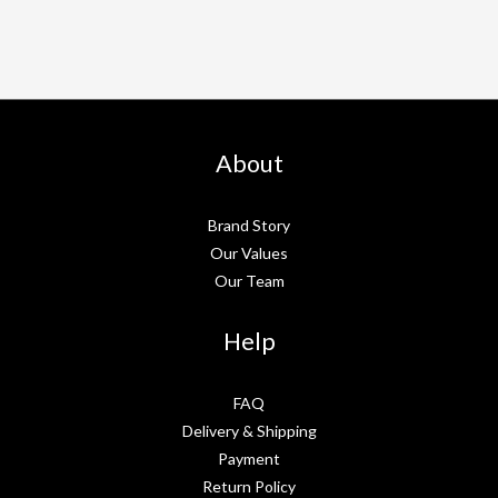
About
Brand Story
Our Values
Our Team
Help
FAQ
Delivery & Shipping
Payment
Return Policy