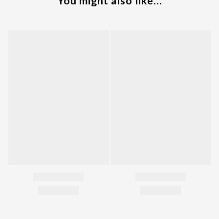
You might also like...