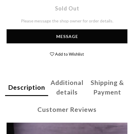
Sold Out
Please message the shop owner for order details.
MESSAGE
Add to Wishlist
Additional
Shipping &
Description
details
Payment
Customer Reviews