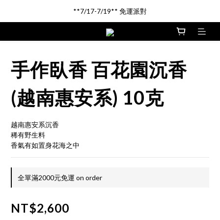
新品登場!! \印尼馬來沉香/
**7/17-7/19** 免運派對
新品登場!! \印尼馬來沉香/
手作臥香 百花園沉香
(越南惠安系) 10克
越南惠安系沉香
稀有野生料
香氣有如置身花海之中
全單滿2000元免運 on order
NT$2,600